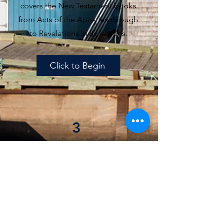
covers the New Testament books
from Acts of the Apostles through
to Revelations in 89 lessons.
Click to Begin
3
Advanced Bible Course
Our Advanced Bible Doctrine
Course involves 60 lessons based
on the Heidelberg Catechism