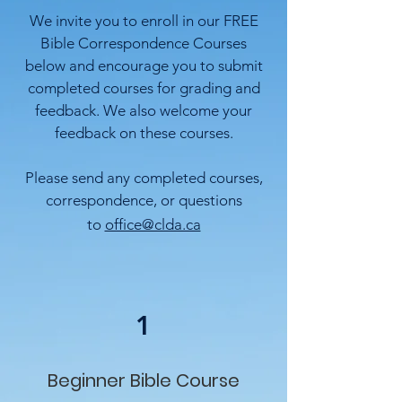
We invite you to enroll in our FREE
Bible Correspondence Courses
below and
encourage you to submit
completed courses for grading and
feedback. We also
welcome your
feedback on these courses.
Please send any completed courses,
correspondence, or questions
to
office@clda.ca
1
Beginner Bible Course