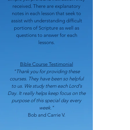
received. There are explanatory
notes in each lesson that seek to
assist with understanding difficult
portions of Scripture as well as
questions to answer for each
lessons.
Bible Course Testimonial
"Thank you for providing these
courses. They have been so helpful
to us. We study them each Lord's
Day. It really helps keep focus on the
purpose of this special day every
week."
Bob and Carrie V.