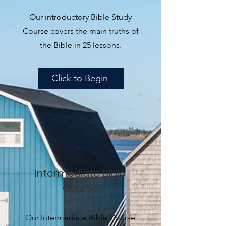
Our introductory Bible Study
Course covers the main truths of
the Bible in 25 lessons.
Click to Begin
2
Intermediate Bible
Course
Our Intermediate Bible Course