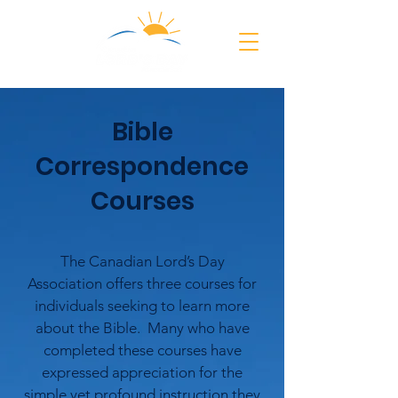
Bible
Correspondence
Courses
The Canadian Lord’s Day
Association offers three courses for
individuals seeking to learn more
about the Bible. Many who have
completed these courses have
expressed appreciation for the
simple yet profound instruction they