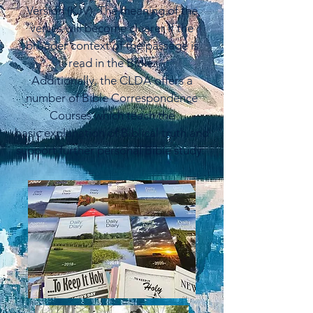
Version (KJV). The meaning of the
verses will become clearer if the
broader context of the passage is
read in the Bible.
Additionally, the CLDA offers a
number of Bible Correspondence
Courses which teach the
basic
explanation of Biblical truth and
support further personal Bible study.