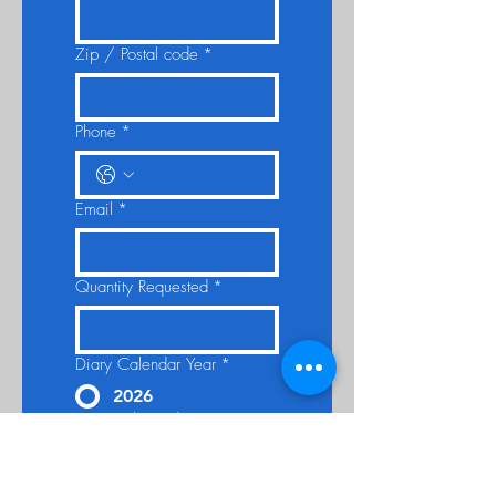
Zip / Postal code
*
Phone
*
Email
*
Quantity Requested
*
Diary Calendar Year
*
2026
Date Delivered By:
*