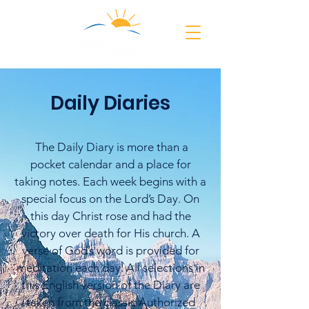
Daily Diaries
The Daily Diary is more than a
pocket calendar and a place for
taking notes. Each week begins with a
special focus on the Lord’s Day. On
this day Christ rose and had the
victory over death for His church. A
verse of God’s word is provided for
meditation each day. All selections in
this English version of the Diary are
taken from the classic Authorized