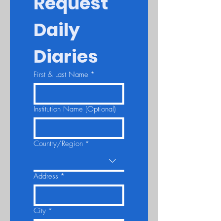
Request 
Daily 
Diaries
First & Last Name
*
Institution Name (Optional)
Country/Region
*
Multi-line address
Address
*
City
*