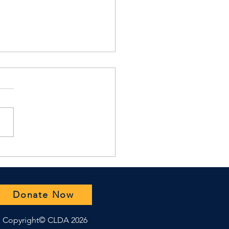
H Summer 2025
azine Release
Donate Now
Copyright© CLDA 2026