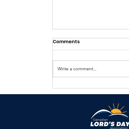
Comments
Write a comment...
TKIH Summer 2026
Magazine Release