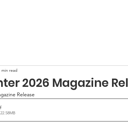
 Are
What We Do
Publications
F
1 min read
nter 2026 Magazine Re
gazine Release
f
 22.58MB