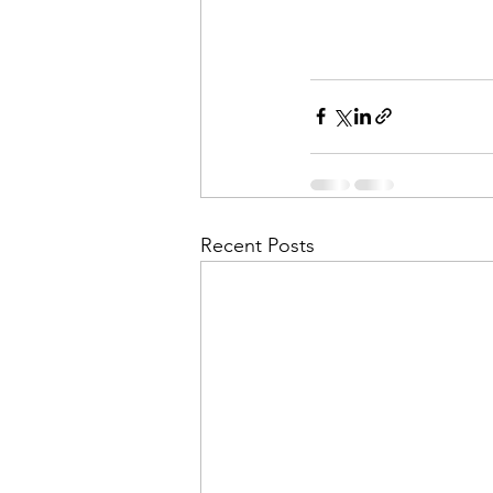
Recent Posts