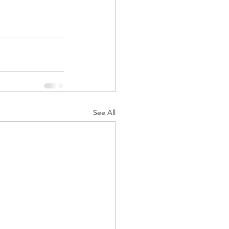
See All