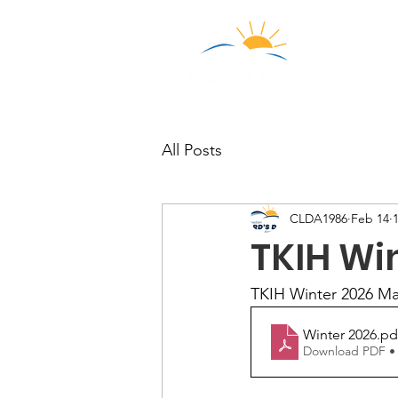
Who We
All Posts
CLDA1986
Feb 14
TKIH Wi
TKIH Winter 2026 Ma
Winter 2026
.pd
Download PDF •