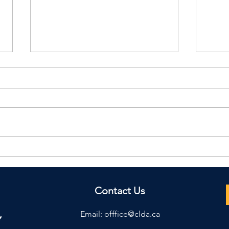
2026 Daily Diaires are
TKI
now availible!
Mag
Contact Us
Email:
offfice@clda.ca