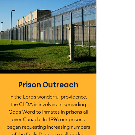
Prison Outreach
In the Lord’s wonderful providence,
the CLDA is involved in spreading
God’s Word to inmates in prisons all
over Canada. In 1996 our prisons
began requesting increasing numbers
of the Daily Diary, a small pocket