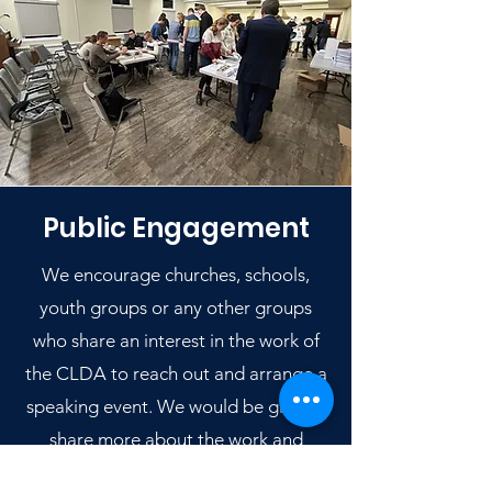
Public Engagement
We encourage churches, schools,
youth groups or any other groups
who share an interest in the work of
the CLDA to reach out and arrange a
speaking event. We would be glad to
share more about the work and
purpose of the CLDA.