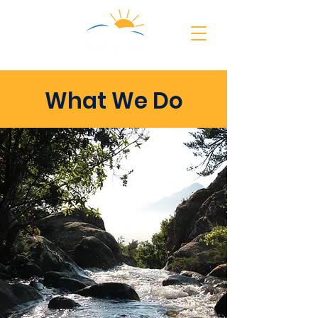
What We Do