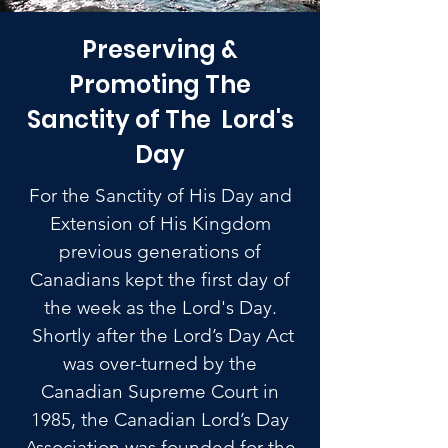
Preserving &
Promoting The
Sanctity of The Lord's
Day
For the Sanctity of His Day and
Extension of His Kingdom
previous generations of
Canadians kept the first day of
the week as the Lord's Day.
Shortly after the Lord’s Day Act
was over-turned by the
Canadian Supreme Court in
1985, the Canadian Lord’s Day
Association was founded for the