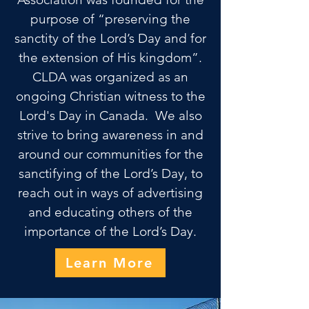
purpose of “preserving the
sanctity of the Lord’s Day and for
the extension of His kingdom”.
CLDA
was organized as an
ongoing Christian witness to the
Lord's Day in Canada.
We also
strive to bring awareness in and
around our communities for the
sanctifying of the Lord’s Day, to
reach out in ways of advertising
and educating others of the
importance of the Lord’s Day.
Learn More