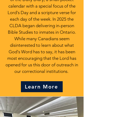
calendar with a special focus of the
Lord's Day and a scripture verse for
each day of the week. In 2025 the
CLDA began delivering in-person
Bible Studies to inmates in Ontario.
While many Canadians seem
disinterested to learn about what
God's Word has to say, it has been
most encouraging that the Lord has
opened for us this door of outreach in
our correctional institutions.
Learn More